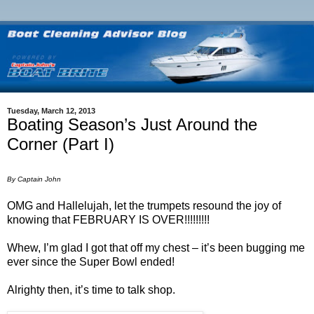
Tuesday, March 12, 2013
Boating Season’s Just Around the
Corner (Part I)
By Captain John
OMG and Hallelujah, let the trumpets resound the joy of
knowing that FEBRUARY IS OVER!!!!!!!!!
Whew, I’m glad I got that off my chest – it’s been bugging me
ever since the Super Bowl ended!
Alrighty then, it’s time to talk shop.