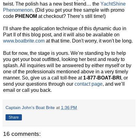
twist. The polish has a new best friend… the
YachtShine
Phenomenon
. (Did you get your free sample with promo
code
PHENOM
at checkout? There’s still time!)
I’ll share the application technique of this dynamic duo in
Part II of this blog post, and it will also be available on
www.boatbrite.com
at that time. Don't worry, it won't be long.
But for now, the stage is yours. We’re standing by to help
you get your boat outfitted, looking her best and ready to
splash. All inquiries will be answered by either myself or by
one of the professionals mentioned above in a very timely
manner. So, give us a call toll-free at
1-877-BOAT-BRI
, or
send your questions through our
contact page
, and we’ll
email or call you back.
Captain John's Boat Brite
at
1:36 PM
Share
16 comments: