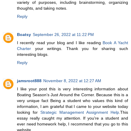
variety of purposes, including brainstorming, organizing
thoughts, and taking notes.
Reply
Boatsy
September 26, 2022 at 11:22 PM
I recently read your blog and I like reading
Book A Yacht
Charter
your writings. Thank you for sharing such
interesting blogs.
Reply
jamsroot888
November 8, 2022 at 12:27 AM
I like your post this is very interesting information about
Boating Season’s Just Around the Corner. Because this is a
very unique fact Being a student who values this kind of
information, I am grateful that I came to your website today
looking for
Strategic Management Assignment Help
.This
essay really caught my attention. If you're a student and
ever need homework help, I recommend that you go to this
website.