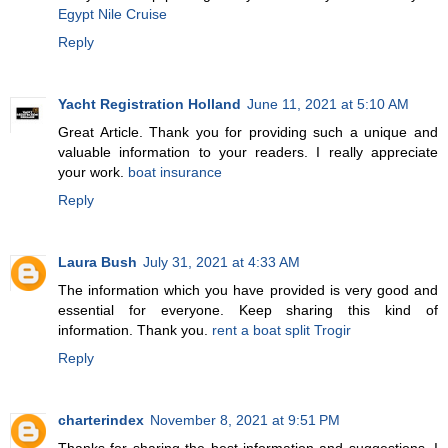
Egypt Nile Cruise
Reply
Yacht Registration Holland
June 11, 2021 at 5:10 AM
Great Article. Thank you for providing such a unique and
valuable information to your readers. I really appreciate
your work.
boat insurance
Reply
Laura Bush
July 31, 2021 at 4:33 AM
The information which you have provided is very good and
essential for everyone. Keep sharing this kind of
information. Thank you.
rent a boat split Trogir
Reply
charterindex
November 8, 2021 at 9:51 PM