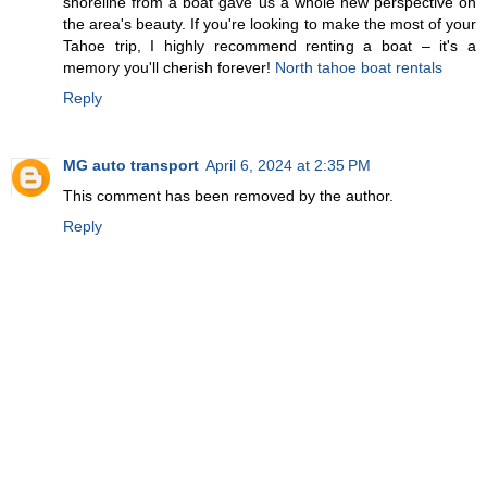
shoreline from a boat gave us a whole new perspective on
the area's beauty. If you're looking to make the most of your
Tahoe trip, I highly recommend renting a boat – it's a
memory you'll cherish forever!
North tahoe boat rentals
Reply
MG auto transport
April 6, 2024 at 2:35 PM
This comment has been removed by the author.
Reply