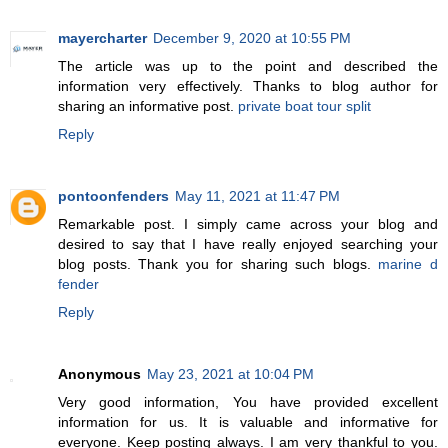
mayercharter
December 9, 2020 at 10:55 PM
The article was up to the point and described the
information very effectively. Thanks to blog author for
sharing an informative post.
private boat tour split
Reply
pontoonfenders
May 11, 2021 at 11:47 PM
Remarkable post. I simply came across your blog and
desired to say that I have really enjoyed searching your
blog posts. Thank you for sharing such blogs.
marine d
fender
Reply
Anonymous
May 23, 2021 at 10:04 PM
Very good information, You have provided excellent
information for us. It is valuable and informative for
everyone. Keep posting always. I am very thankful to you.