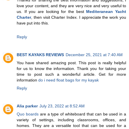
Thanks for sharing the best information and suggestions, I
love your content, and they are very nice and very useful to
us. If you are looking for the best
Mediteranean Yacht
Charter
, then visit Charter Index. I appreciate the work you
have put into this.
Reply
BEST KAYAKS REVIEWS
December 25, 2021 at 7:40 AM
You have shared amazing post. This post is really helpful
for us to know the information. Thank you for taking your
time to post such a wonderful article. Get for more
information
do i need float bags for my kayak
Reply
Alia parker
July 23, 2022 at 8:52 AM
Quo boards
are a type of whiteboard that can be used in a
variety of settings, including classrooms, offices, and
homes. They are a versatile tool that can be used for a