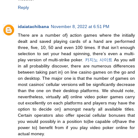
Reply
idaiatachibana
November 8, 2022 at 6:51 PM
There are a number of} action games where the initially
dealt and saved playing cards of a hand are performed
three, five, 10, 50 and even 100 times. If that isn’t enough
selection to set your head spinning, there’s even a multi-
play version of multi-strike poker.
카지노 사이트
As you will
in all probability discover, there are numerous differences
between taking part in} on line casino games on the go and
on desktop. The major one is that the number of games on
most casinos’ cellular versions will be significantly decrease
than the one on their desktop platforms. We should note,
nevertheless, virtually all} online video poker games carry
out excellently on each platforms and players may have the
option to decide on} amongst nearly all available titles.
Certain operators also offer special cellular bonuses that
you would possibly in a position to|be capable of|have the
power to} benefit from if you play video poker online for
actual money.