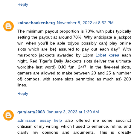
Reply
kaincehackenberg
November 8, 2022 at 8:52 PM
The minimum payout proportion is 70%, with pubs typically
setting the payout at around 78%. Why anticipate a jackpot
win when you'll be able to|you possibly can} play online
slots which are be} assured to pay out each day? With
must-drop jackpots awarded by 11pm
1xbet korea
each
night, Red Tiger’s Daily Jackpots slots deliver the ultimate
word|the last word} OJO fun, 24/7. In the five-reel slots,
gamers are allowed to make between 20 and 25 a number
of} combos, with some slots permitting as much as} 200
lines.
Reply
garylarry2003
January 3, 2023 at 1:39 AM
admission essay help
also offered me some succinct
criticism of my writing, which I used to enhance, refine, and
clarify my opinions and arguments. This is greatly