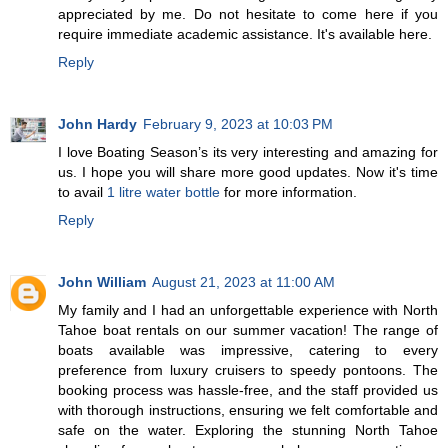
appreciated by me. Do not hesitate to come here if you
require immediate academic assistance. It's available here.
Reply
John Hardy
February 9, 2023 at 10:03 PM
I love Boating Season’s its very interesting and amazing for
us. I hope you will share more good updates. Now it's time
to avail
1 litre water bottle
for more information.
Reply
John William
August 21, 2023 at 11:00 AM
My family and I had an unforgettable experience with North
Tahoe boat rentals on our summer vacation! The range of
boats available was impressive, catering to every
preference from luxury cruisers to speedy pontoons. The
booking process was hassle-free, and the staff provided us
with thorough instructions, ensuring we felt comfortable and
safe on the water. Exploring the stunning North Tahoe