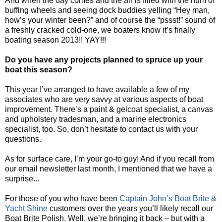
And when the day comes and the air is filled with the hum of
buffing wheels and seeing dock buddies yelling “Hey man,
how’s your winter been?” and of course the “pssst!” sound of
a freshly cracked cold-one, we boaters know it’s finally
boating season 2013!! YAY!!!
Do you have any projects planned to spruce up your
boat this season?
This year I’ve arranged to have available a few of my
associates who are very savvy at various aspects of boat
improvement. There’s a paint & gelcoat specialist, a canvas
and upholstery tradesman, and a marine electronics
specialist, too. So, don’t hesitate to contact us with your
questions.
As for surface care, I’m your go-to guy! And if you recall from
our email newsletter last month, I mentioned that we have a
surprise...
For those of you who have been
Captain John’s Boat Brite &
Yacht Shine
customers over the years you’ll likely recall our
Boat Brite Polish. Well, we’re bringing it back – but with a