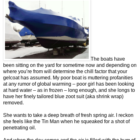
The boats have
been sitting on the yard for sometime now and depending on
where you’re from will determine the chill factor that your
gelcoat has assumed. My poor boat is muttering profanities
at any rumor of global warming – poor girl has been looking
at hard water – as in frozen – long enough, and she longs to
have her finely tailored blue zoot suit (aka shrink wrap)
removed.
She wants to take a deep breath of fresh spring air. I reckon
she feels like the Tin Man when he squeaked for a shot of
penetrating oil.